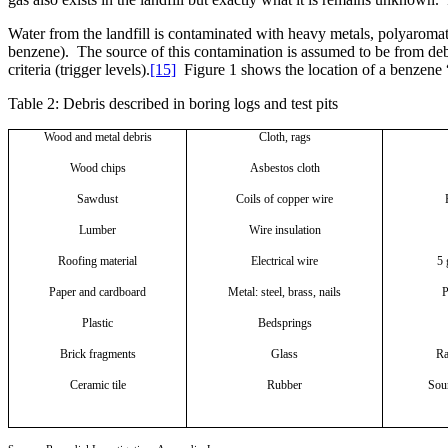
Water from the landfill is contaminated with heavy metals, polyaroma
benzene).
The source of this contamination is assumed to be from debri
criteria (trigger levels).
[15]
Figure 1 shows the location of a benzene 
Table 2: Debris described in boring logs and test pits
Wood and metal debris
Cloth, rags
Wood chips
Asbestos cloth
Sawdust
Coils of copper wire
Lumber
Wire insulation
Roofing material
Electrical wire
5 
Paper and cardboard
Metal: steel, brass, nails
P
Plastic
Bedsprings
Brick fragments
Glass
Ra
Ceramic tile
Rubber
Sour