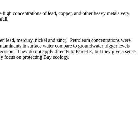
 high concentrations of lead, copper, and other heavy metals very
fall.
, lead, mercury, nickel and zinc).
Petroleum concentrations were
ntaminants in surface water compare to groundwater trigger levels
ecision.
They do not apply directly to Parcel E, but they give a sense
they focus on protecting Bay ecology.