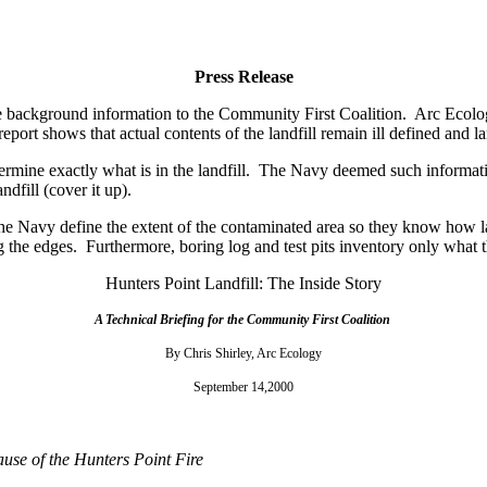
Press Release
e background information to the Community First Coalition.
Arc Ecolo
report shows that actual contents of the landfill remain ill defined and
rmine exactly what is in the landfill.
The Navy deemed such informatio
dfill (cover it up).
the Navy define the extent of the contaminated area so they know how la
g the edges.
Furthermore, boring log and test pits inventory only what 
Hunters Point Landfill: The Inside Story
A Technical Briefing for the Community First Coalition
By Chris Shirley, Arc Ecology
September 14,2000
use of the Hunters Point Fire