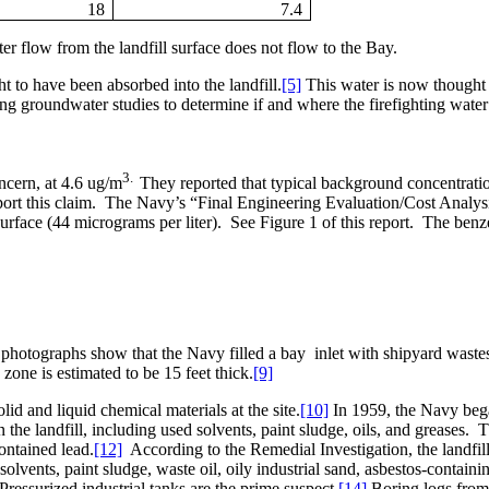
18
7.4
r flow from the landfill surface does not flow to the Bay.
ht to have been absorbed into the landfill.
[5]
This water is now thought
 groundwater studies to determine if and where the firefighting water ha
3.
ncern, at 4.6 ug/m
They reported that typical background concentratio
rt this claim.
The Navy’s “Final Engineering Evaluation/Cost Analysi
urface (44 micrograms per liter).
See Figure 1 of this report.
The benze
 photographs show that the Navy filled a bay
inlet with shipyard waste
 zone is estimated to be 15 feet thick.
[9]
id and liquid chemical materials at the site.
[10]
In 1959, the Navy began 
he landfill, including used solvents, paint sludge, oils, and greases.
T
ontained lead.
[12]
According to the Remedial Investigation, the landfill
solvents, paint sludge, waste oil, oily industrial sand, asbestos-containi
Pressurized industrial tanks are the prime suspect.
[14]
Boring logs from t