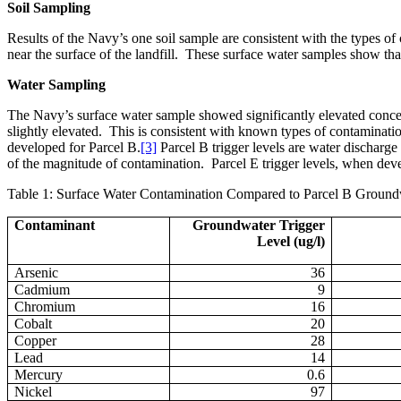
Soil Sampling
Results of the Navy’s one soil sample are consistent with the types of 
near the surface of the landfill.
These surface water samples show that t
Water Sampling
The Navy’s surface water sample showed significantly elevated conce
slightly elevated.
This is consistent with known types of contamination
developed for Parcel B.
[3]
Parcel B trigger levels are water discharge
of the magnitude of contamination.
Parcel E trigger levels, when dev
Table 1: Surface Water Contamination Compared to Parcel B Ground
Contaminant
Groundwater Trigger
Level (ug/l)
Arsenic
36
Cadmium
9
Chromium
16
Cobalt
20
Copper
28
Lead
14
Mercury
0.6
Nickel
97