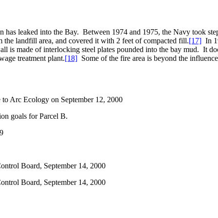
 has leaked into the Bay.
Between 1974 and 1975, the Navy took steps 
the landfill area, and covered it with 2 feet of compacted fill.
[17]
In 1
ll is made of interlocking steel plates pounded into the bay mud.
It do
ewage treatment plant.
[18]
Some of the fire area is beyond the influence 
ce to Arc Ecology on September 12, 2000
on goals for Parcel B.
99
ontrol Board, September 14, 2000
ontrol Board, September 14, 2000