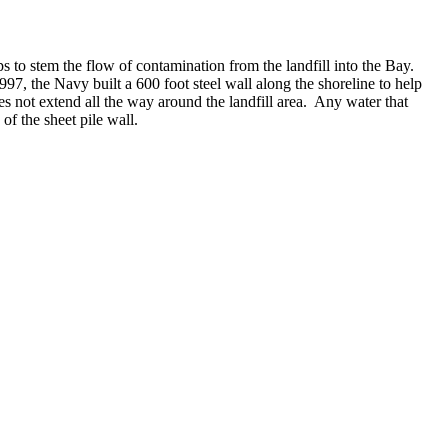
to stem the flow of contamination from the landfill into the Bay.
997, the Navy built a 600 foot steel wall along the shoreline to help
es not extend all the way around the landfill area.
Any water that
of the sheet pile wall.