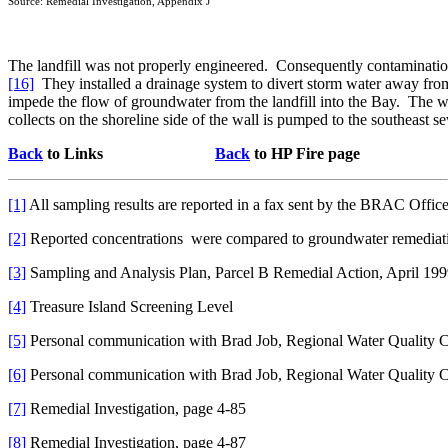
Source: Remedial Investigation, Appendix J
The landfill was not properly engineered.
Consequently contamination
[16]
They installed a drainage system to divert storm water away from 
impede the flow of groundwater from the landfill into the Bay.
The wa
collects on the shoreline side of the wall is pumped to the southeast s
Back
to Links
Back
to HP Fire page
[1]
All sampling results are reported in a fax sent by the BRAC Offi
[2]
Reported concentrations
were compared to groundwater remediati
[3]
Sampling and Analysis Plan, Parcel B Remedial Action, April 19
[4]
Treasure Island Screening Level
[5]
Personal communication with Brad Job, Regional Water Quality C
[6]
Personal communication with Brad Job, Regional Water Quality C
[7]
Remedial Investigation, page 4-85
[8]
Remedial Investigation, page 4-87