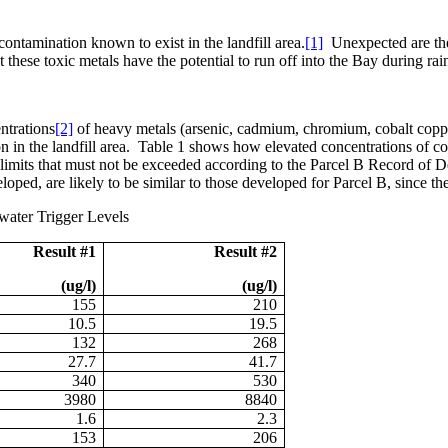
contamination known to exist in the landfill area.
[1]
Unexpected are the
hese toxic metals have the potential to run off into the Bay during rain
ntrations
[2]
of heavy metals (arsenic, cadmium, chromium, cobalt copper
 in the landfill area.
Table 1 shows how elevated concentrations of co
 limits that must not be exceeded according to the Parcel B Record of D
eloped, are likely to be similar to those developed for Parcel B, since 
water Trigger Levels
Result #1
Result #2
(ug/l)
(ug/l)
155
210
10.5
19.5
132
268
27.7
41.7
340
530
3980
8840
1.6
2.3
153
206