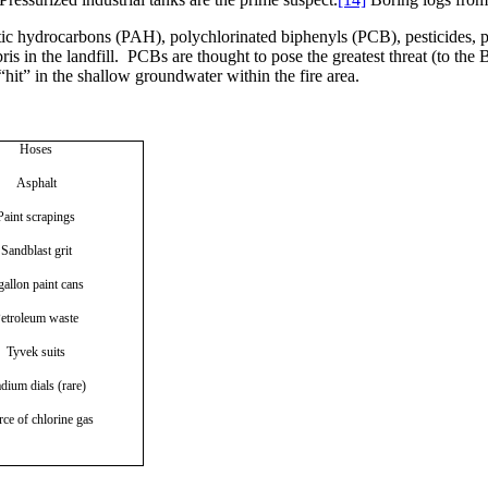
tic hydrocarbons (PAH), polychlorinated biphenyls (PCB), pesticides, 
s in the landfill.
PCBs are thought to pose the greatest threat (to the
“hit” in the shallow groundwater within the fire area.
Hoses
Asphalt
Paint scrapings
Sandblast grit
gallon paint cans
etroleum waste
Tyvek suits
dium dials (rare)
ce of chlorine gas