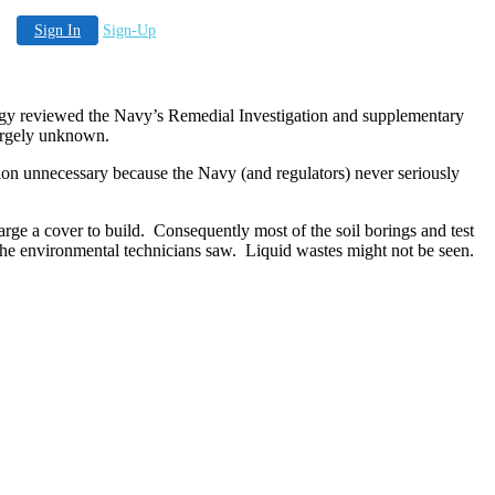
Sign In
Sign-Up
gy reviewed the Navy’s Remedial Investigation and supplementary
 largely unknown.
n unnecessary because the Navy (and regulators) never seriously
rge a cover to build.
Consequently most of the soil borings and test
the environmental technicians saw.
Liquid wastes might not be seen.