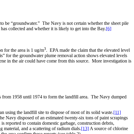
 to be “groundwater.”
The Navy is not certain whether the sheet pile
s collected and whether it is likely to get into the Bay.
[6]
3
n for the area is 1 ug/m
.
EPA made the claim that the elevated level
s” for the groundwater plume removal action shows elevated levels
ne in the air could have come from this source.
More investigation is
s from 1958 until 1974 to form the landfill area.
The Navy dumped
using the landfill site to dispose of most of its solid waste.
[11]
he Navy disposed of an estimated twenty-six tons of paint scrapings
 is reported to contain domestic garbage, construction debris,
ng material, and a scattering of radium dials.
[13]
A source of chlorine
he area confirm these reports (see table 2).