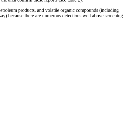
petroleum products, and volatile organic compounds (including
 Bay) because there are numerous detections well above screening