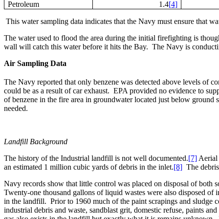
Petroleum
1.4
[4]
This water sampling data indicates that the Navy must ensure that wate
The water used to flood the area during the initial firefighting is thoug
wall will catch this water before it hits the Bay.
The Navy is conducting
Air Sampling Data
The Navy reported that only benzene was detected above levels of co
could be as a result of car exhaust.
EPA provided no evidence to suppo
of benzene in the fire area in groundwater located just below ground s
needed.
Landfill Background
The history of the Industrial landfill is not well documented.
[7]
Aerial
an estimated 1 million cubic yards of debris in the inlet.
[8]
The debris
Navy records show that little control was placed on disposal of both sol
Twenty-one thousand gallons of liquid wastes were also disposed of in t
in the landfill.
Prior to 1960 much of the paint scrapings and sludge c
industrial debris and waste, sandblast grit, domestic refuse, paints and 
gas also exists in the landfill but exactly what it is remains unknown.