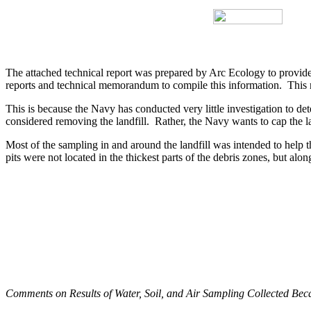
The attached technical report was prepared by Arc Ecology to provid
reports and technical memorandum to compile this information.
This 
This is because the Navy has conducted very little investigation to dete
considered removing the landfill.
Rather, the Navy wants to cap the lan
Most of the sampling in and around the landfill was intended to help 
pits were not located in the thickest parts of the debris zones, but alon
Comments on Results of Water, Soil, and Air Sampling Collected Beca